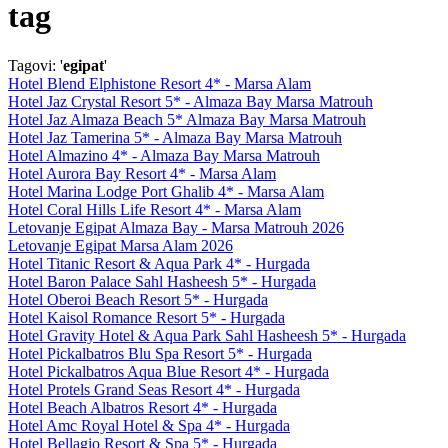
tag
Tagovi: '
egipat
'
Hotel Blend Elphistone Resort 4* - Marsa Alam
Hotel Jaz Crystal Resort 5* - Almaza Bay Marsa Matrouh
Hotel Jaz Almaza Beach 5* Almaza Bay Marsa Matrouh
Hotel Jaz Tamerina 5* - Almaza Bay Marsa Matrouh
Hotel Almazino 4* - Almaza Bay Marsa Matrouh
Hotel Aurora Bay Resort 4* - Marsa Alam
Hotel Marina Lodge Port Ghalib 4* - Marsa Alam
Hotel Coral Hills Life Resort 4* - Marsa Alam
Letovanje Egipat Almaza Bay - Marsa Matrouh 2026
Letovanje Egipat Marsa Alam 2026
Hotel Titanic Resort & Aqua Park 4* - Hurgada
Hotel Baron Palace Sahl Hasheesh 5* - Hurgada
Hotel Oberoi Beach Resort 5* - Hurgada
Hotel Kaisol Romance Resort 5* - Hurgada
Hotel Gravity Hotel & Aqua Park Sahl Hasheesh 5* - Hurgada
Hotel Pickalbatros Blu Spa Resort 5* - Hurgada
Hotel Pickalbatros Aqua Blue Resort 4* - Hurgada
Hotel Protels Grand Seas Resort 4* - Hurgada
Hotel Beach Albatros Resort 4* - Hurgada
Hotel Amc Royal Hotel & Spa 4* - Hurgada
Hotel Bellagio Resort & Spa 5* - Hurgada