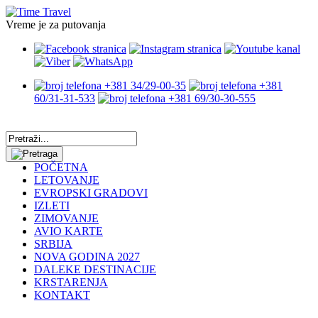
Vreme je za putovanja
+381 34/29-00-35
+381
60/31-31-533
+381 69/30-30-555
POČETNA
LETOVANJE
EVROPSKI GRADOVI
IZLETI
ZIMOVANJE
AVIO KARTE
SRBIJA
NOVA GODINA 2027
DALEKE DESTINACIJE
KRSTARENJA
KONTAKT