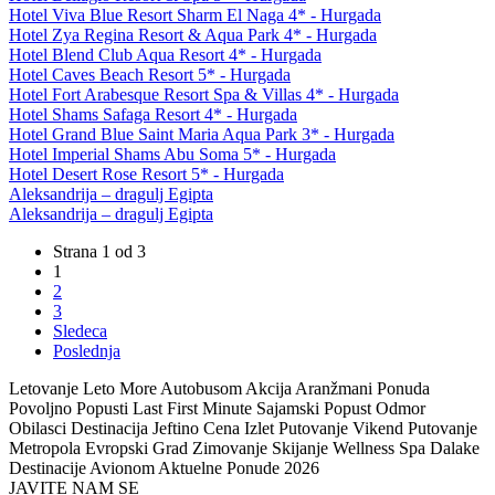
Hotel Viva Blue Resort Sharm El Naga 4* - Hurgada
Hotel Zya Regina Resort & Aqua Park 4* - Hurgada
Hotel Blend Club Aqua Resort 4* - Hurgada
Hotel Caves Beach Resort 5* - Hurgada
Hotel Fort Arabesque Resort Spa & Villas 4* - Hurgada
Hotel Shams Safaga Resort 4* - Hurgada
Hotel Grand Blue Saint Maria Aqua Park 3* - Hurgada
Hotel Imperial Shams Abu Soma 5* - Hurgada
Hotel Desert Rose Resort 5* - Hurgada
Aleksandrija – dragulj Egipta
Aleksandrija – dragulj Egipta
Strana 1 od 3
1
2
3
Sledeca
Poslednja
Letovanje Leto More Autobusom Akcija Aranžmani Ponuda
Povoljno Popusti Last First Minute Sajamski Popust Odmor
Obilasci Destinacija Jeftino Cena Izlet Putovanje Vikend Putovanje
Metropola Evropski Grad Zimovanje Skijanje Wellness Spa Dalake
Destinacije Avionom Aktuelne Ponude 2026
JAVITE NAM SE