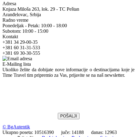
Adresa
Knjaza Miloša 263, lok. 29 - TC Peštan
Aranđelovac, Srbija
Radno vreme
Ponedeljak - Petak: 10:00 - 18:00
Subotom: 10:00 - 15:00
Kontakt
+381 34 29-00-35
+381 60 31-31-533
+381 69 30-30-555
E-Mailing lista
Ukoliko želite da dobijate nove informacije o destinacijama koje je
Time Travel tim pripremio za Vas, prijavite se na naš newsletter.
© BgAutentik
Ukupno poseta: 10516390 juče: 14188 danas: 12963